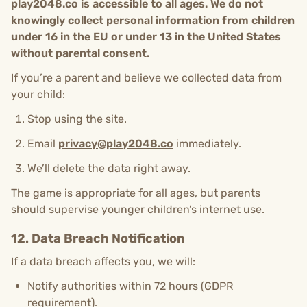
play2048.co is accessible to all ages.
We do not
knowingly collect personal information from children
under 16 in the EU or under 13 in the United States
without parental consent.
If you’re a parent and believe we collected data from
your child:
Stop using the site.
Email
privacy@play2048.co
immediately.
We’ll delete the data right away.
The game is appropriate for all ages, but parents
should supervise younger children’s internet use.
12. Data Breach Notification
If a data breach affects you, we will:
Notify authorities within 72 hours (GDPR
requirement).