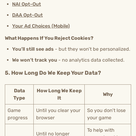
NAI Opt-Out
DAA Opt-Out
Your Ad Choices (Mobile)
What Happens If You Reject Cookies?
You’ll still see ads
- but they won’t be personalized.
We won’t track you
- no analytics data collected.
5. How Long Do We Keep Your Data?
Data
How Long We Keep
Why
Type
It
Game
Until you clear your
So you don’t lose
progress
browser
your game
To help with
Until no longer