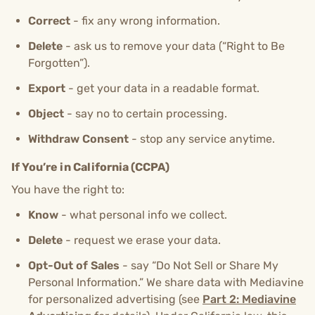
Correct
- fix any wrong information.
Delete
- ask us to remove your data (“Right to Be
Forgotten”).
Export
- get your data in a readable format.
Object
- say no to certain processing.
Withdraw Consent
- stop any service anytime.
If You’re in California (CCPA)
You have the right to:
Know
- what personal info we collect.
Delete
- request we erase your data.
Opt-Out of Sales
- say “Do Not Sell or Share My
Personal Information.” We share data with Mediavine
for personalized advertising (see
Part 2: Mediavine