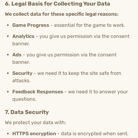
6. Legal Basis for Collecting Your Data
We collect data for these specific legal reasons:
Game Progress
- essential for the game to work.
Analytics
- you give us permission via the consent
banner.
Ads
- you give us permission via the consent
banner.
Security
- we need it to keep the site safe from
attacks.
Feedback Responses
- we need it to answer your
questions.
7. Data Security
We protect your data with:
HTTPS encryption
- data is encrypted when sent.