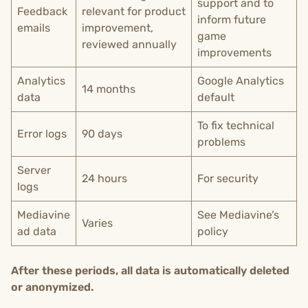
support and to
Feedback
relevant for product
inform future
emails
improvement,
game
reviewed annually
improvements
Analytics
Google Analytics
14 months
data
default
To fix technical
Error logs
90 days
problems
Server
24 hours
For security
logs
Mediavine
See Mediavine’s
Varies
ad data
policy
After these periods, all data is automatically deleted
or anonymized.