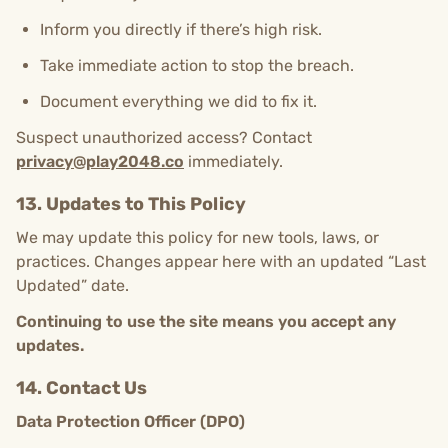
Inform you directly if there’s high risk.
Take immediate action to stop the breach.
Document everything we did to fix it.
Suspect unauthorized access? Contact
privacy@play2048.co
immediately.
13. Updates to This Policy
We may update this policy for new tools, laws, or
practices. Changes appear here with an updated “Last
Updated” date.
Continuing to use the site means you accept any
updates.
14. Contact Us
Data Protection Officer (DPO)