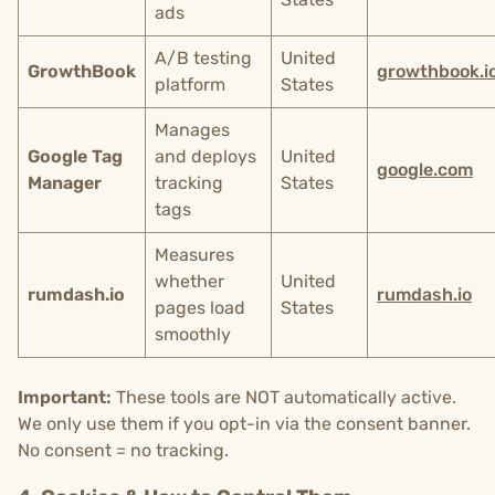
ads
A/B testing
United
GrowthBook
growthbook.i
platform
States
Manages
Google Tag
and deploys
United
google.com
Manager
tracking
States
tags
Measures
whether
United
rumdash.io
rumdash.io
pages load
States
smoothly
Important:
These tools are NOT automatically active.
We only use them if you opt-in via the consent banner.
No consent = no tracking.