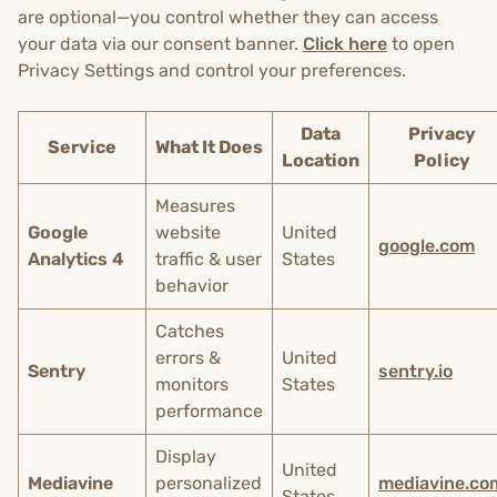
are optional—you control whether they can access
your data via our consent banner.
Click here
to open
Privacy Settings and control your preferences.
Data
Privacy
Service
What It Does
Location
Policy
Measures
Google
website
United
google.com
Analytics 4
traffic & user
States
behavior
Catches
errors &
United
Sentry
sentry.io
monitors
States
performance
Display
United
Mediavine
personalized
mediavine.co
States