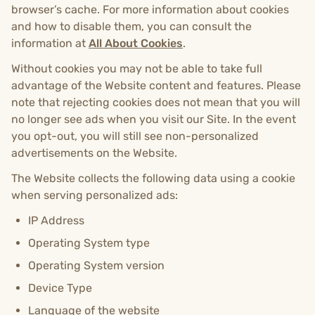
browser’s cache. For more information about cookies
and how to disable them, you can consult the
information at
All About Cookies
.
Without cookies you may not be able to take full
advantage of the Website content and features. Please
note that rejecting cookies does not mean that you will
no longer see ads when you visit our Site. In the event
you opt-out, you will still see non-personalized
advertisements on the Website.
The Website collects the following data using a cookie
when serving personalized ads:
IP Address
Operating System type
Operating System version
Device Type
Language of the website