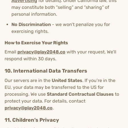
Advertising
for details). Under California law, this
may constitute both “selling” and “sharing” of
personal information.
No Discrimination
- we won’t penalize you for
exercising rights.
How to Exercise Your Rights
Email
privacy@play2048.co
with your request. We’ll
respond within 30 days.
10. International Data Transfers
Our servers are in the
United States
. If you’re in the
EU, your data may be transferred to the US for
processing. We use
Standard Contractual Clauses
to
protect your data. For details, contact
privacy@play2048.co
.
11. Children’s Privacy