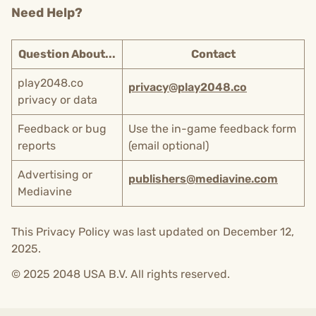
Need Help?
Question About...
Contact
play2048.co
privacy@play2048.co
privacy or data
Feedback or bug
Use the in-game feedback form
reports
(email optional)
Advertising or
publishers@mediavine.com
Mediavine
This Privacy Policy was last updated on December 12,
2025.
© 2025 2048 USA B.V. All rights reserved.