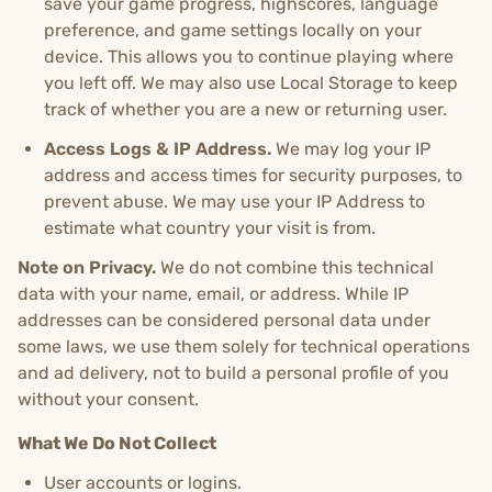
save your game progress, highscores, language
preference, and game settings locally on your
device. This allows you to continue playing where
you left off. We may also use Local Storage to keep
track of whether you are a new or returning user.
Access Logs & IP Address.
We may log your IP
address and access times for security purposes, to
prevent abuse. We may use your IP Address to
estimate what country your visit is from.
Note on Privacy.
We do not combine this technical
data with your name, email, or address. While IP
addresses can be considered personal data under
some laws, we use them solely for technical operations
and ad delivery, not to build a personal profile of you
without your consent.
What We Do Not Collect
User accounts or logins.