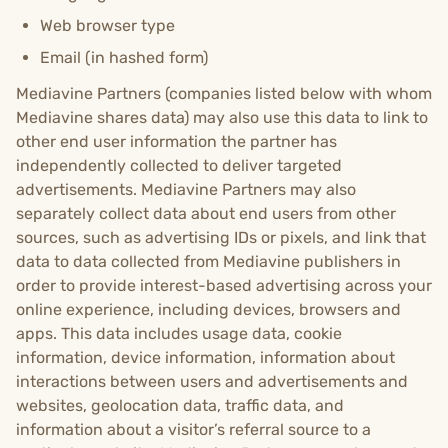
Web browser type
Email (in hashed form)
Mediavine Partners (companies listed below with whom
Mediavine shares data) may also use this data to link to
other end user information the partner has
independently collected to deliver targeted
advertisements. Mediavine Partners may also
separately collect data about end users from other
sources, such as advertising IDs or pixels, and link that
data to data collected from Mediavine publishers in
order to provide interest-based advertising across your
online experience, including devices, browsers and
apps. This data includes usage data, cookie
information, device information, information about
interactions between users and advertisements and
websites, geolocation data, traffic data, and
information about a visitor’s referral source to a