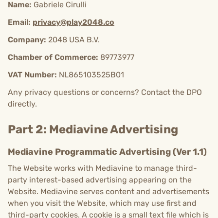
Name:
Gabriele Cirulli
Email:
privacy@play2048.co
Company:
2048 USA B.V.
Chamber of Commerce:
89773977
VAT Number:
NL865103525B01
Any privacy questions or concerns? Contact the DPO
directly.
Part 2: Mediavine Advertising
Mediavine Programmatic Advertising (Ver 1.1)
The Website works with Mediavine to manage third-
party interest-based advertising appearing on the
Website. Mediavine serves content and advertisements
when you visit the Website, which may use first and
third-party cookies. A cookie is a small text file which is