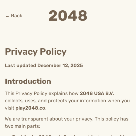
2048
← Back
Privacy Policy
Last updated December 12, 2025
Introduction
This Privacy Policy explains how
2048 USA B.V.
collects, uses, and protects your information when you
visit
play2048.co
.
We are transparent about your privacy. This policy has
two main parts: