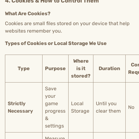
4. Cookies & How to Control Them
What Are Cookies?
Cookies are small files stored on your device that help
websites remember you.
Types of Cookies or Local Storage We Use
Where
Co
Type
Purpose
is it
Duration
Req
stored?
Save
your
Strictly
game
Local
Until you
No
Necessary
progress
Storage
clear them
&
settings
Measure