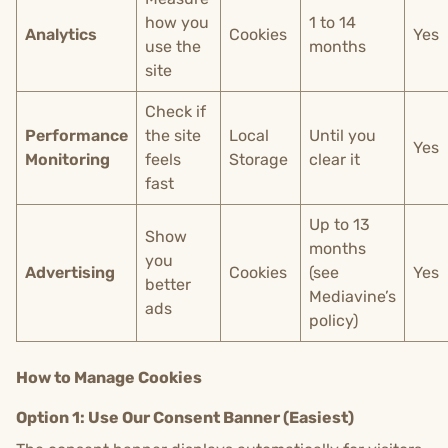
how you
1 to 14
Analytics
Cookies
Yes
use the
months
site
Check if
Performance
the site
Local
Until you
Yes
Monitoring
feels
Storage
clear it
fast
Up to 13
Show
months
you
Advertising
Cookies
(see
Yes
better
Mediavine’s
ads
policy)
How to Manage Cookies
Option 1: Use Our Consent Banner (Easiest)