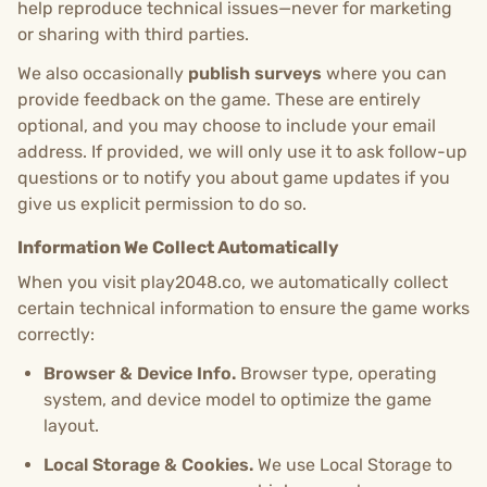
help reproduce technical issues—never for marketing
or sharing with third parties.
We also occasionally
publish surveys
where you can
provide feedback on the game. These are entirely
optional, and you may choose to include your email
address. If provided, we will only use it to ask follow-up
questions or to notify you about game updates if you
give us explicit permission to do so.
Information We Collect Automatically
When you visit play2048.co, we automatically collect
certain technical information to ensure the game works
correctly:
Browser & Device Info.
Browser type, operating
system, and device model to optimize the game
layout.
Local Storage & Cookies.
We use Local Storage to