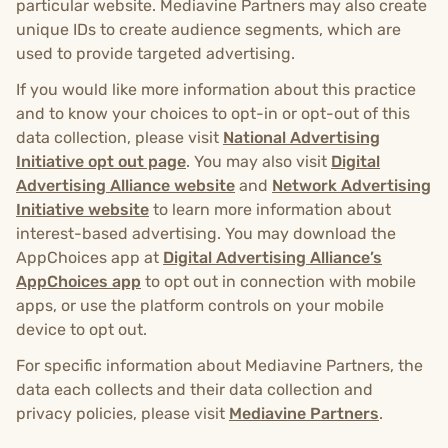
particular website. Mediavine Partners may also create
unique IDs to create audience segments, which are
used to provide targeted advertising.
If you would like more information about this practice
and to know your choices to opt-in or opt-out of this
data collection, please visit
National Advertising
Initiative opt out page
. You may also visit
Digital
Advertising Alliance website
and
Network Advertising
Initiative website
to learn more information about
interest-based advertising. You may download the
AppChoices app at
Digital Advertising Alliance’s
AppChoices app
to opt out in connection with mobile
apps, or use the platform controls on your mobile
device to opt out.
For specific information about Mediavine Partners, the
data each collects and their data collection and
privacy policies, please visit
Mediavine Partners
.