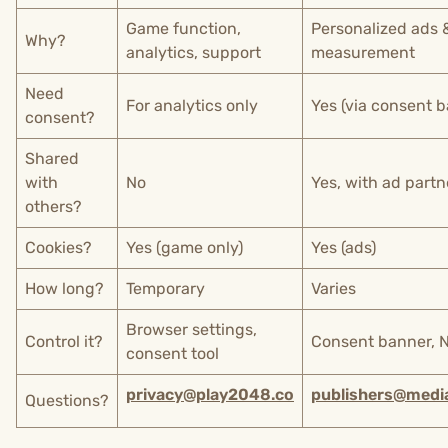
Game function,
Personalized ads 
Why?
analytics, support
measurement
Need
For analytics only
Yes (via consent 
consent?
Shared
with
No
Yes, with ad partn
others?
Cookies?
Yes (game only)
Yes (ads)
How long?
Temporary
Varies
Browser settings,
Control it?
Consent banner, 
consent tool
privacy@play2048.co
publishers@medi
Questions?