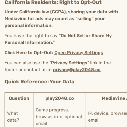
California Residents: Right to Opt-Out
Under California law (CCPA), sharing your data with
Mediavine for ads may count as “selling” your
personal information.
You have the right to say
“Do Not Sell or Share My
Personal Information.”
Click Here to Opt-Out:
Open Privacy Settings
You can also use the “
Privacy Settings
” link in the
footer or contact us at
privacy@play2048.co
.
Quick Reference: Your Data
Question
play2048.co
Mediavine
Game progress,
What
IP, device, browse
browser info, optional
data?
email
email