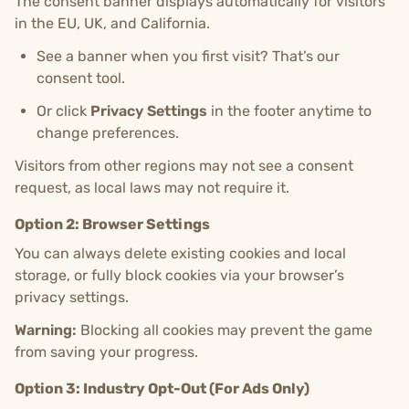
The consent banner displays automatically for visitors
in the EU, UK, and California.
See a banner when you first visit? That’s our
consent tool.
Or click
Privacy Settings
in the footer anytime to
change preferences.
Visitors from other regions may not see a consent
request, as local laws may not require it.
Option 2: Browser Settings
You can always delete existing cookies and local
storage, or fully block cookies via your browser’s
privacy settings.
Warning:
Blocking all cookies may prevent the game
from saving your progress.
Option 3: Industry Opt-Out (For Ads Only)