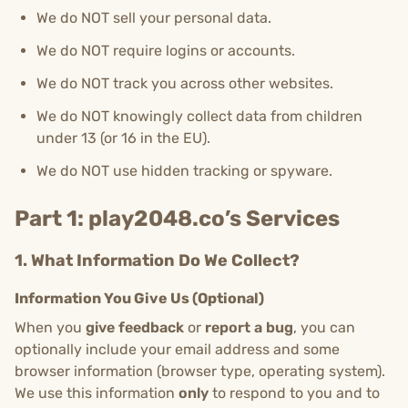
We do NOT sell your personal data.
We do NOT require logins or accounts.
We do NOT track you across other websites.
We do NOT knowingly collect data from children
under 13 (or 16 in the EU).
We do NOT use hidden tracking or spyware.
Part 1: play2048.co’s Services
1. What Information Do We Collect?
Information You Give Us (Optional)
When you
give feedback
or
report a bug
, you can
optionally include your email address and some
browser information (browser type, operating system).
We use this information
only
to respond to you and to