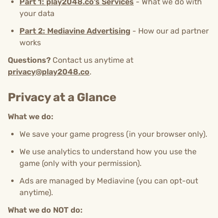
Part 1: play2048.co’s Services
- What we do with
your data
Part 2: Mediavine Advertising
- How our ad partner
works
Questions?
Contact us anytime at
privacy@play2048.co
.
Privacy at a Glance
What we do:
We save your game progress (in your browser only).
We use analytics to understand how you use the
game (only with your permission).
Ads are managed by Mediavine (you can opt-out
anytime).
What we do NOT do: