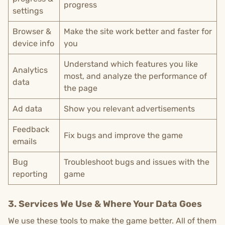
progress
settings
Browser &
Make the site work better and faster for
device info
you
Understand which features you like
Analytics
most, and analyze the performance of
data
the page
Ad data
Show you relevant advertisements
Feedback
Fix bugs and improve the game
emails
Bug
Troubleshoot bugs and issues with the
reporting
game
3. Services We Use & Where Your Data Goes
We use these tools to make the game better. All of them