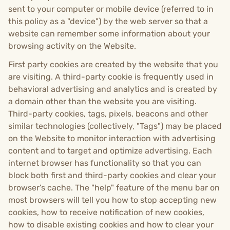
sent to your computer or mobile device (referred to in
this policy as a "device") by the web server so that a
website can remember some information about your
browsing activity on the Website.
First party cookies are created by the website that you
are visiting. A third-party cookie is frequently used in
behavioral advertising and analytics and is created by
a domain other than the website you are visiting.
Third-party cookies, tags, pixels, beacons and other
similar technologies (collectively, "Tags") may be placed
on the Website to monitor interaction with advertising
content and to target and optimize advertising. Each
internet browser has functionality so that you can
block both first and third-party cookies and clear your
browser’s cache. The "help" feature of the menu bar on
most browsers will tell you how to stop accepting new
cookies, how to receive notification of new cookies,
how to disable existing cookies and how to clear your