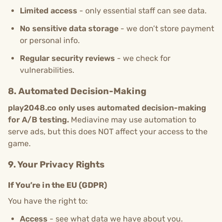
Limited access
- only essential staff can see data.
No sensitive data storage
- we don’t store payment
or personal info.
Regular security reviews
- we check for
vulnerabilities.
8. Automated Decision-Making
play2048.co only uses automated decision-making
for A/B testing.
Mediavine may use automation to
serve ads, but this does NOT affect your access to the
game.
9. Your Privacy Rights
If You’re in the EU (GDPR)
You have the right to:
Access
- see what data we have about you.