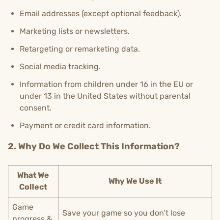
Email addresses (except optional feedback).
Marketing lists or newsletters.
Retargeting or remarketing data.
Social media tracking.
Information from children under 16 in the EU or
under 13 in the United States without parental
consent.
Payment or credit card information.
2. Why Do We Collect This Information?
What We
Why We Use It
Collect
Game
Save your game so you don’t lose
progress &