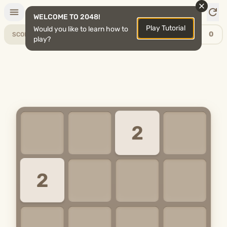
2048
WELCOME TO 2048!
Play Tutorial
Would you like to learn how to
0
0
SCORE
BEST
play?