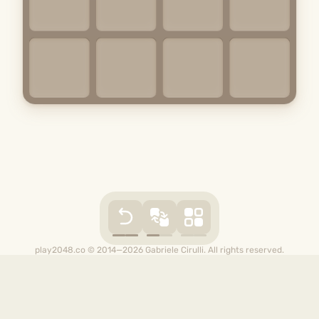
play2048.co © 2014—2026 Gabriele Cirulli. All rights reserved.